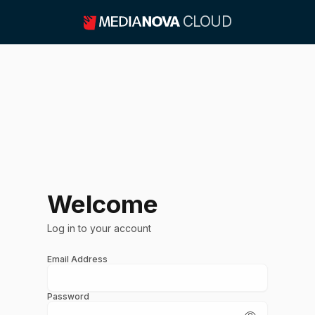
CLOUD
Welcome
Log in to your account
Email Address
Password