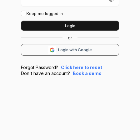
Keep me logged in
Login
Login with Google
Forgot Password?
Click here to reset
Don't have an account?
Book a demo